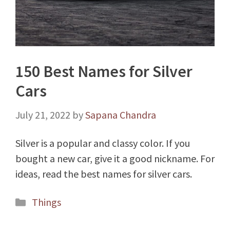
150 Best Names for Silver
Cars
July 21, 2022
by
Sapana Chandra
Silver is a popular and classy color. If you
bought a new car, give it a good nickname. For
ideas, read the best names for silver cars.
Categories
Things