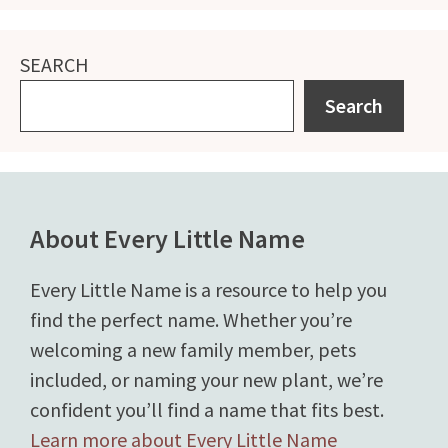
SEARCH
Search
About Every Little Name
Every Little Name is a resource to help you
find the perfect name. Whether you’re
welcoming a new family member, pets
included, or naming your new plant, we’re
confident you’ll find a name that fits best.
Learn more about Every Little Name