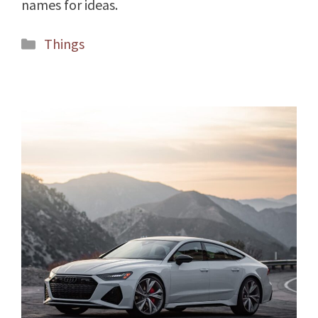
names for ideas.
Categories
Things