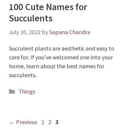
100 Cute Names for
Succulents
July 10, 2022
by
Sapana Chandra
Succulent plants are aesthetic and easy to
care for. If you’ve welcomed one into your
home, learn about the best names for
succulents.
Categories
Things
Page
Page
Page
←
Previous
1
2
3