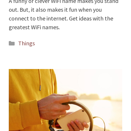
A funny or clever WiFi name makes you stand
out. But, it also makes it fun when you
connect to the internet. Get ideas with the
greatest WiFi names.
Categories
Things