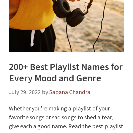
200+ Best Playlist Names for
Every Mood and Genre
July 29, 2022
by
Sapana Chandra
Whether you’re making a playlist of your
favorite songs or sad songs to shed a tear,
give each a good name. Read the best playlist