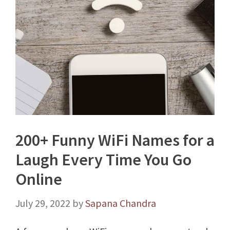
200+ Funny WiFi Names for a
Laugh Every Time You Go
Online
July 29, 2022
by
Sapana Chandra