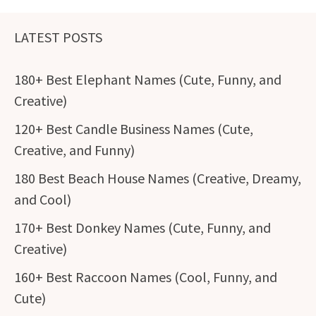
LATEST POSTS
180+ Best Elephant Names (Cute, Funny, and
Creative)
120+ Best Candle Business Names (Cute,
Creative, and Funny)
180 Best Beach House Names (Creative, Dreamy,
and Cool)
170+ Best Donkey Names (Cute, Funny, and
Creative)
160+ Best Raccoon Names (Cool, Funny, and
Cute)