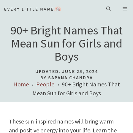
Skip
ME
to
content
90+ Bright Names That
Mean Sun for Girls and
Boys
UPDATED:
JUNE 25, 2024
BY SAPANA CHANDRA
Home
People
90+ Bright Names That
Mean Sun for Girls and Boys
These sun-inspired names will bring warm
and positive energy into your life. Learn the