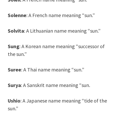
Solenne
: A French name meaning “sun.”
Solvita
: A Lithuanian name meaning “sun.”
Sung
: A Korean name meaning “successor of
the sun.”
Suree
: A Thai name meaning “sun.”
Surya
: A Sanskrit name meaning “sun.
Ushio
: A Japanese name meaning “tide of the
sun.”