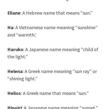
Eliane
: A Hebrew name that means “sun.”
Ha
: A Vietnamese name meaning “sunshine”
and “warmth.’
Haruko
: A Japanese name meaning “child of
the light.”
Helena
: A Greek name meaning “sun ray” or
“shining light.”
Helios
: A Greek name that means “sun.”
Hinoiri
: A Japanese name meaning “sunset.”