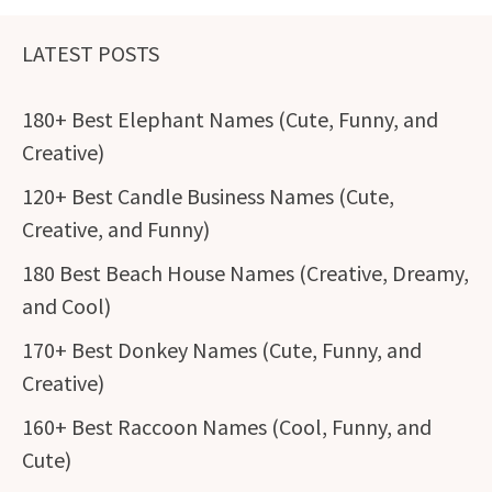
LATEST POSTS
180+ Best Elephant Names (Cute, Funny, and
Creative)
120+ Best Candle Business Names (Cute,
Creative, and Funny)
180 Best Beach House Names (Creative, Dreamy,
and Cool)
170+ Best Donkey Names (Cute, Funny, and
Creative)
160+ Best Raccoon Names (Cool, Funny, and
Cute)