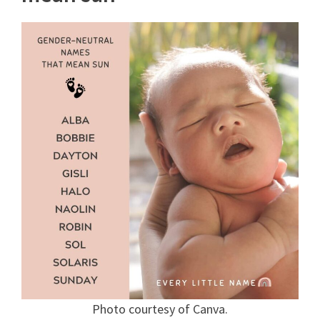
Photo courtesy of Canva.