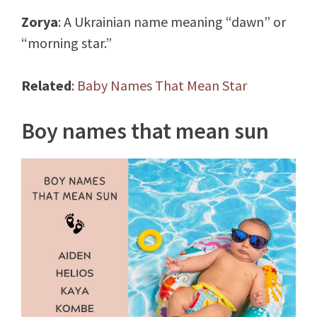
Zorya
: A Ukrainian name meaning “dawn” or
“morning star.”
Related
:
Baby Names That Mean Star
Boy names that mean sun