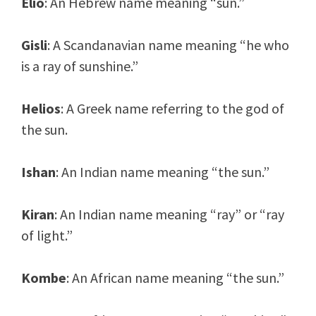
Elio
: An Hebrew name meaning “sun.”
Gisli
: A Scandanavian name meaning “he who
is a ray of sunshine.”
Helios
: A Greek name referring to the god of
the sun.
Ishan
: An Indian name meaning “the sun.”
Kiran
: An Indian name meaning “ray” or “ray
of light.”
Kombe
: An African name meaning “the sun.”