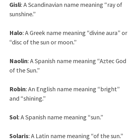
Gisli
: A Scandinavian name meaning “ray of
sunshine.”
Halo
: A Greek name meaning “divine aura” or
“disc of the sun or moon.”
Naolin
: A Spanish name meaning “Aztec God
of the Sun.”
Robin
: An English name meaning “bright”
and “shining.”
Sol
: A Spanish name meaning “sun.”
Solaris
: A Latin name meaning “of the sun.”