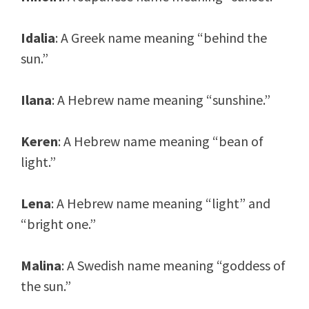
Idalia
: A Greek name meaning “behind the
sun.”
Ilana
: A Hebrew name meaning “sunshine.”
Keren
: A Hebrew name meaning “bean of
light.”
Lena
: A Hebrew name meaning “light” and
“bright one.”
Malina
: A Swedish name meaning “goddess of
the sun.”