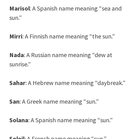
Marisol
: A Spanish name meaning “sea and
sun.”
Mirri
: A Finnish name meaning “the sun.”
Nada
: A Russian name meaning “dew at
sunrise.”
Sahar
: A Hebrew name meaning “daybreak.”
San
: A Greek name meaning “sun.”
Solana
: A Spanish name meaning “sun.”
Soleil
: A French name meaning “sun.”