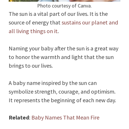
Photo courtesy of Canva.
The sun is a vital part of our lives. It is the
source of energy that
sustains our planet and
all living things on it
.
Naming your baby after the sun is a great way
to honor the warmth and light that the sun
brings to our lives.
A baby name inspired by the sun can
symbolize strength, courage, and optimism.
It represents the beginning of each new day.
Related
:
Baby Names That Mean Fire