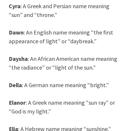
Cyra
: A Greek and Persian name meaning
“sun” and “throne.”
Dawn
: An English name meaning “the first
appearance of light” or “daybreak.”
Daysha
: An African American name meaning
“the radiance” or “light of the sun.”
Della
: A German name meaning “bright.”
Elanor
: A Greek name meaning “sun ray” or
“God is my light.”
Elia
: A Hebrew name meaning “sunshine.”