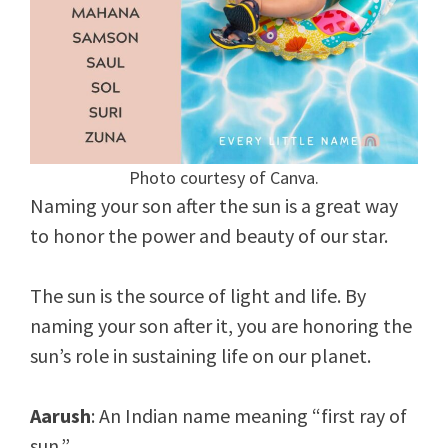
Photo courtesy of Canva.
Naming your son after the sun is a great way
to honor the power and beauty of our star.
The sun is the source of light and life. By
naming your son after it, you are honoring the
sun’s role in sustaining life on our planet.
Aarush
: An Indian name meaning “first ray of
sun.”