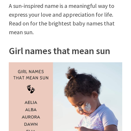
A sun-inspired name is a meaningful way to
express your love and appreciation for life.
Read on for the brightest baby names that
mean sun.
Girl names that mean sun