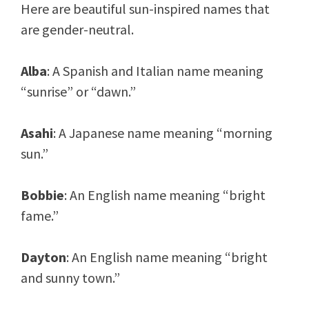
Here are beautiful sun-inspired names that
are gender-neutral.
Alba
: A Spanish and Italian name meaning
“sunrise” or “dawn.”
Asahi
: A Japanese name meaning “morning
sun.”
Bobbie
: An English name meaning “bright
fame.”
Dayton
: An English name meaning “bright
and sunny town.”