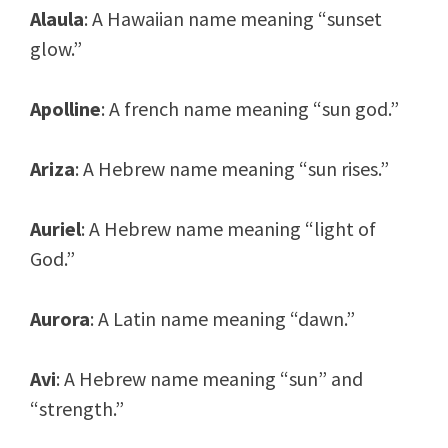
Alaula
: A Hawaiian name meaning “sunset
glow.”
Apolline
: A french name meaning “sun god.”
Ariza
: A Hebrew name meaning “sun rises.”
Auriel
: A Hebrew name meaning “light of
God.”
Aurora
: A Latin name meaning “dawn.”
Avi
: A Hebrew name meaning “sun” and
“strength.”