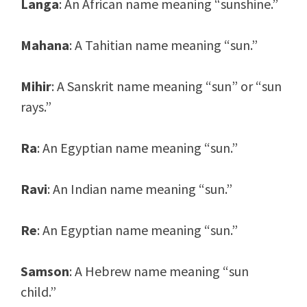
Langa
: An African name meaning “sunshine.”
Mahana
: A Tahitian name meaning “sun.”
Mihir
: A Sanskrit name meaning “sun” or “sun
rays.”
Ra
: An Egyptian name meaning “sun.”
Ravi
: An Indian name meaning “sun.”
Re
: An Egyptian name meaning “sun.”
Samson
: A Hebrew name meaning “sun
child.”