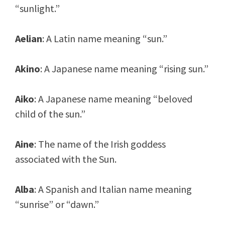
“sunlight.”
Aelian
: A Latin name meaning “sun.”
Akino
: A Japanese name meaning “rising sun.”
Aiko
: A Japanese name meaning “beloved
child of the sun.”
Aine
: The name of the Irish goddess
associated with the Sun.
Alba
: A Spanish and Italian name meaning
“sunrise” or “dawn.”