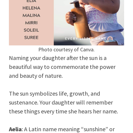
Photo courtesy of Canva.
Naming your daughter after the sun is a
beautiful way to commemorate the power
and beauty of nature.
The sun symbolizes life, growth, and
sustenance. Your daughter will remember
these things every time she hears her name.
Aelia
: A Latin name meaning “sunshine” or