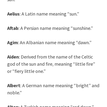
Aelius
: A Latin name meaning “sun.”
Aftab
: A Persian name meaning “sunshine.”
Agim
: An Albanian name meaning “dawn.”
Aiden
: Derived from the name of the Celtic
god of the sun and fire, meaning “little fire”
or “fiery little one.”
Albert
: A German name meaning “bright” and
noble.”
Altan
: A Turkish name meaning “red dawn.”