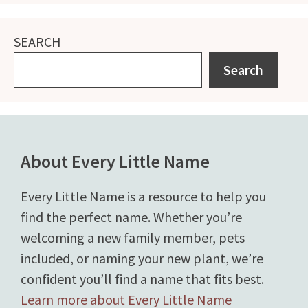
SEARCH
Search
About Every Little Name
Every Little Name is a resource to help you
find the perfect name. Whether you’re
welcoming a new family member, pets
included, or naming your new plant, we’re
confident you’ll find a name that fits best.
Learn more about Every Little Name