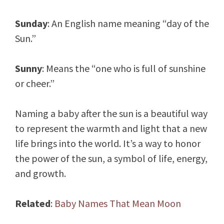
Sunday
: An English name meaning “day of the
Sun.”
Sunny
: Means the “one who is full of sunshine
or cheer.”
Naming a baby after the sun is a beautiful way
to represent the warmth and light that a new
life brings into the world. It’s a way to honor
the power of the sun, a symbol of life, energy,
and growth.
Related
:
Baby Names That Mean Moon