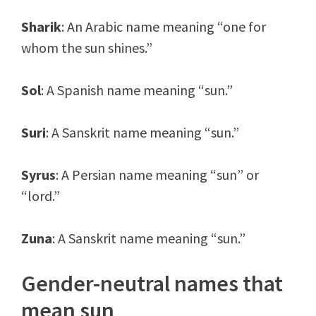
Sharik
: An Arabic name meaning “one for
whom the sun shines.”
Sol
: A Spanish name meaning “sun.”
Suri
: A Sanskrit name meaning “sun.”
Syrus
: A Persian name meaning “sun” or
“lord.”
Zuna
: A Sanskrit name meaning “sun.”
Gender-neutral names that
mean sun