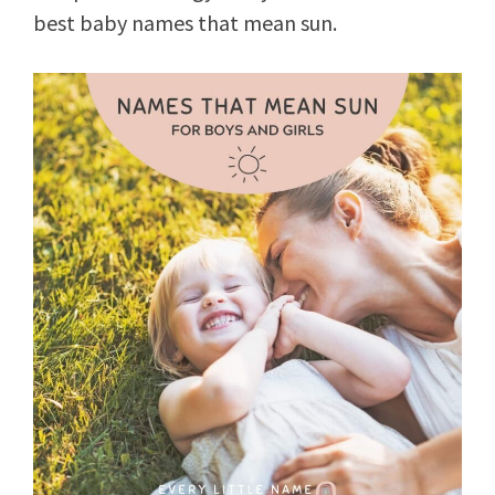
best baby names that mean sun.