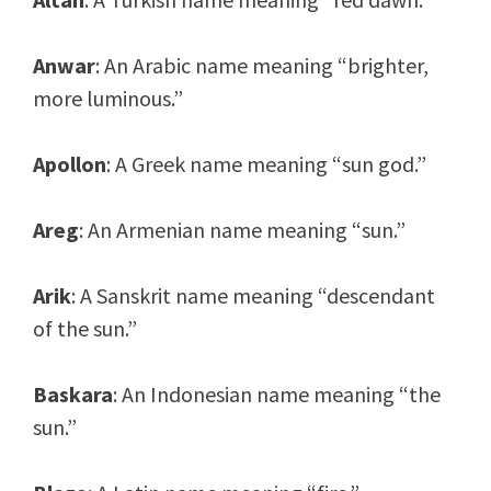
Anwar
: An Arabic name meaning “brighter,
more luminous.”
Apollon
: A Greek name meaning “sun god.”
Areg
: An Armenian name meaning “sun.”
Arik
: A Sanskrit name meaning “descendant
of the sun.”
Baskara
: An Indonesian name meaning “the
sun.”