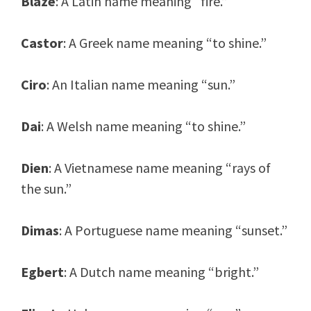
Blaze
: A Latin name meaning “fire.”
Castor
: A Greek name meaning “to shine.”
Ciro
: An Italian name meaning “sun.”
Dai
: A Welsh name meaning “to shine.”
Dien
: A Vietnamese name meaning “rays of
the sun.”
Dimas
: A Portuguese name meaning “sunset.”
Egbert
: A Dutch name meaning “bright.”