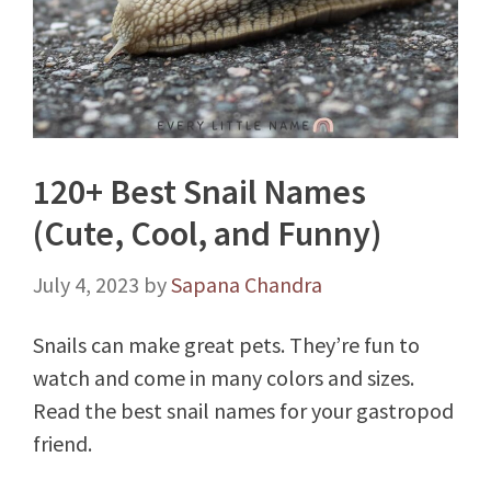
120+ Best Snail Names
(Cute, Cool, and Funny)
July 4, 2023
by
Sapana Chandra
Snails can make great pets. They’re fun to
watch and come in many colors and sizes.
Read the best snail names for your gastropod
friend.