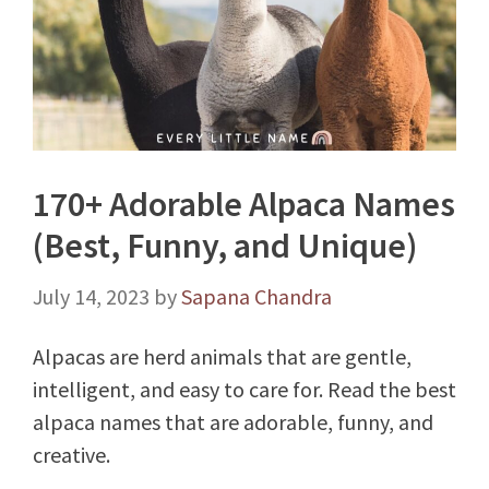
170+ Adorable Alpaca Names
(Best, Funny, and Unique)
July 14, 2023
by
Sapana Chandra
Alpacas are herd animals that are gentle,
intelligent, and easy to care for. Read the best
alpaca names that are adorable, funny, and
creative.