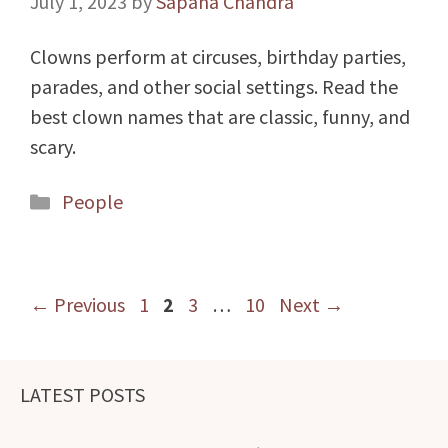
July 1, 2023
by
Sapana Chandra
Clowns perform at circuses, birthday parties,
parades, and other social settings. Read the
best clown names that are classic, funny, and
scary.
Categories
People
Page
Page
Page
Page
←
Previous
1
2
3
…
10
Next
→
LATEST POSTS