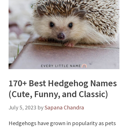
170+ Best Hedgehog Names
(Cute, Funny, and Classic)
July 5, 2023
by
Sapana Chandra
Hedgehogs have grown in popularity as pets