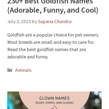
230+ Best Goldfish Names
(Adorable, Funny, and Cool)
July 2, 2023
by
Sapana Chandra
Goldfish are a popular choice for pet owners.
Most breeds are small and easy to care for.
Read the best goldfish names that are
adorable and funny.
Categories
Animals