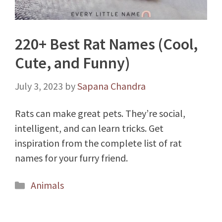
220+ Best Rat Names (Cool,
Cute, and Funny)
July 3, 2023
by
Sapana Chandra
Rats can make great pets. They’re social,
intelligent, and can learn tricks. Get
inspiration from the complete list of rat
names for your furry friend.
Categories
Animals