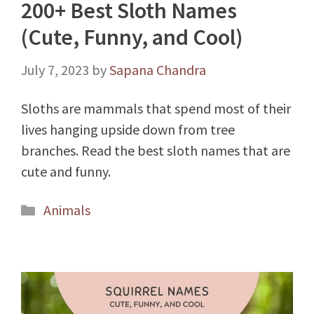
200+ Best Sloth Names
(Cute, Funny, and Cool)
July 7, 2023
by
Sapana Chandra
Sloths are mammals that spend most of their
lives hanging upside down from tree
branches. Read the best sloth names that are
cute and funny.
Categories
Animals