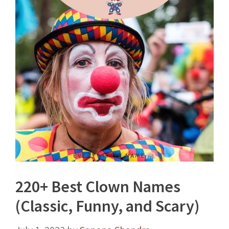
220+ Best Clown Names
(Classic, Funny, and Scary)