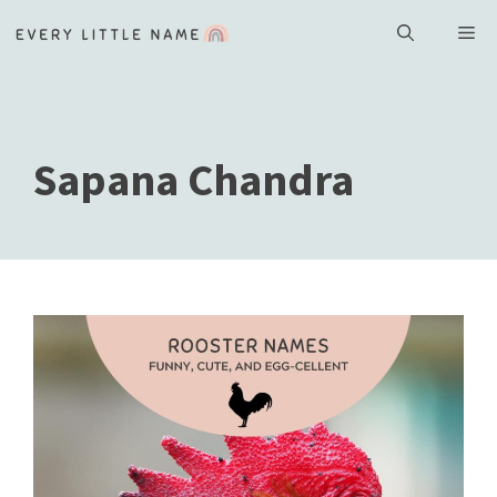
Skip
ME
to
content
Sapana Chandra