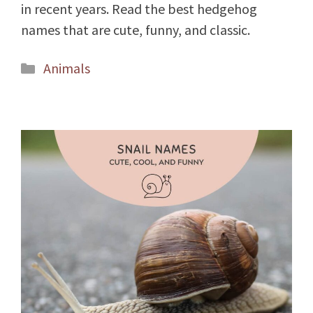
in recent years. Read the best hedgehog
names that are cute, funny, and classic.
Categories
Animals