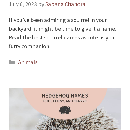
July 6, 2023
by
Sapana Chandra
If you’ve been admiring a squirrel in your
backyard, it might be time to give it a name.
Read the best squirrel names as cute as your
furry companion.
Categories
Animals