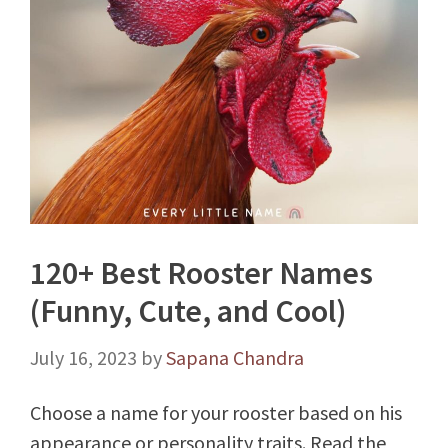
120+ Best Rooster Names
(Funny, Cute, and Cool)
July 16, 2023
by
Sapana Chandra
Choose a name for your rooster based on his
appearance or personality traits. Read the