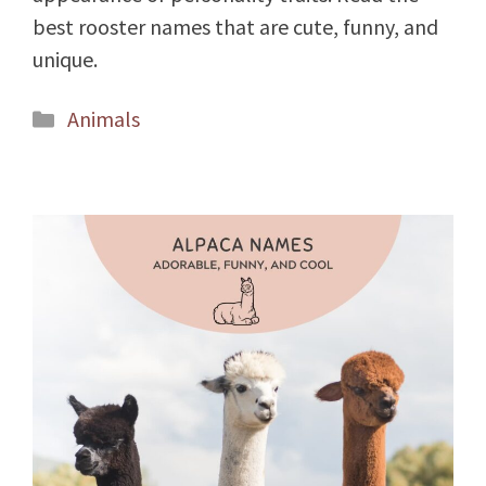
best rooster names that are cute, funny, and
unique.
Categories
Animals