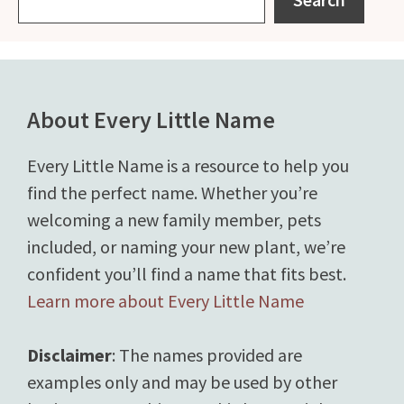
About Every Little Name
Every Little Name is a resource to help you
find the perfect name. Whether you’re
welcoming a new family member, pets
included, or naming your new plant, we’re
confident you’ll find a name that fits best.
Learn more about Every Little Name
Disclaimer
: The names provided are
examples only and may be used by other