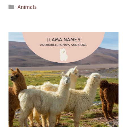
Categories
Animals