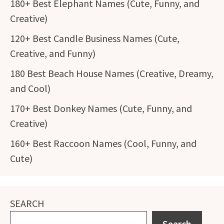
180+ Best Elephant Names (Cute, Funny, and
Creative)
120+ Best Candle Business Names (Cute,
Creative, and Funny)
180 Best Beach House Names (Creative, Dreamy,
and Cool)
170+ Best Donkey Names (Cute, Funny, and
Creative)
160+ Best Raccoon Names (Cool, Funny, and
Cute)
SEARCH
Search