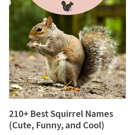
210+ Best Squirrel Names
(Cute, Funny, and Cool)