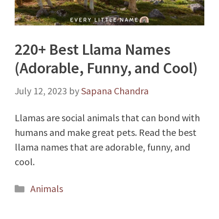
220+ Best Llama Names
(Adorable, Funny, and Cool)
July 12, 2023
by
Sapana Chandra
Llamas are social animals that can bond with
humans and make great pets. Read the best
llama names that are adorable, funny, and
cool.
Categories
Animals